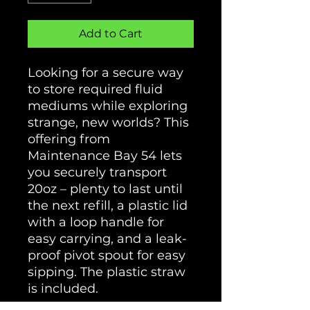
Add to Cart
Looking for a secure way
to store required fluid
mediums while exploring
strange, new worlds? This
offering from
Maintenance Bay 54 lets
you securely transport
20oz – plenty to last until
the next refill, a plastic lid
with a loop handle for
easy carrying, and a leak-
proof pivot spout for easy
sipping. The plastic straw
is included.