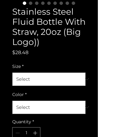
Stainless Steel
Fluid Bottle With
Straw, 20oz (Big
Logo))
Price
$28.48
Size
*
Color
*
Quantity
*