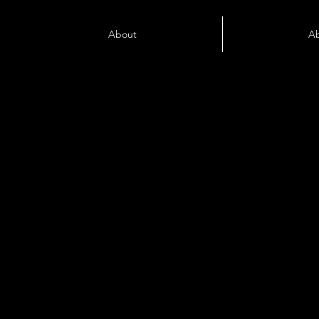
About
A